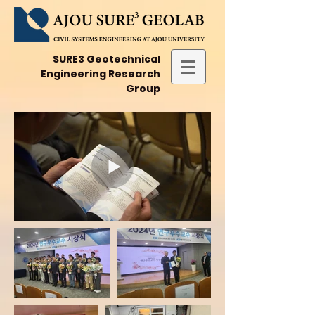
SURE3 Geotechnical
Engineering Research
Group