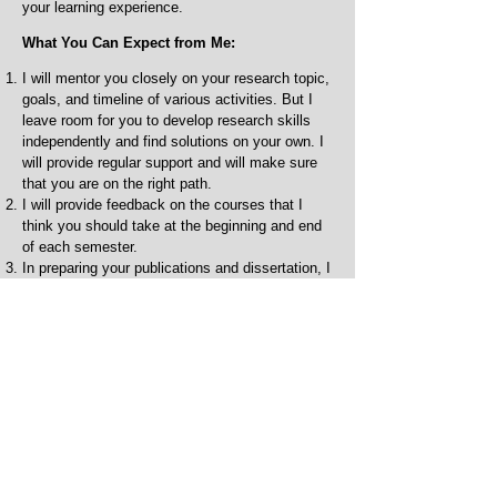
your learning experience.
What You Can Expect from Me:
I will mentor you closely on your research topic,
goals, and timeline of various activities. But I
leave room for you to develop research skills
independently and find solutions on your own. I
will provide regular support and will make sure
that you are on the right path.
I will provide feedback on the courses that I
think you should take at the beginning and end
of each semester.
In preparing your publications and dissertation, I
will provide detailed feedback regularly and early
on, but I expect you to put significant effort into
the preparation of these papers that are mostly
the results of your work. If English is not your
first language and if needed, I may ask you to
take a course or two on writing, which will be
beneficial to you in the long run, and also make
use of the services provided by the writing
center.
I will provide mentorship and feedback on your