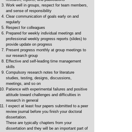
Work well in groups, respect for team members,
and sense of responsibility
Clear communication of goals early on and
regularly
Respect for colleagues
Prepared for weekly individual meetings and
professional weekly progress reports (slides) to
provide update on progress
Present progress monthly at group meetings to
our research group
Effective and self-leading time management
skills
Compulsory research notes for literature
studies, testing, designs, discussions,
meetings, and so on
Patience with experimental failures and positive
attitude toward challenges and difficulties in
research in general
I expect at least four papers submitted to a peer
review journal before you finish your doctoral
dissertation.
These are typically chapters from your
dissertation and they will be an important part of