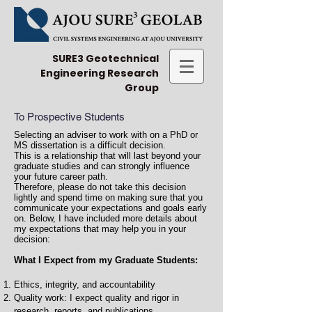
SURE3 Geotechnical
Engineering Research
Group
To Prospective Students
Selecting an adviser to work with on a PhD or
MS dissertation is a difficult decision.
This is a relationship that will last beyond your
graduate studies and can strongly influence
your future career path.
Therefore, please do not take this decision
lightly and spend time on making sure that you
communicate your expectations and goals early
on. Below, I have included more details about
my expectations that may help you in your
decision:
What I Expect from my Graduate Students:
Ethics, integrity, and accountability
Quality work: I expect quality and rigor in
research, reports, and publications