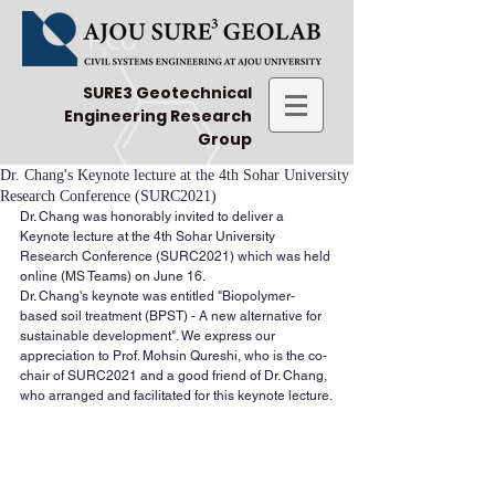
SURE3 Geotechnical
Engineering Research
Group
Dr. Chang's Keynote lecture at the 4th Sohar University
Research Conference (SURC2021)
Dr. Chang was honorably invited to deliver a 
Keynote lecture at the 4th Sohar University 
Research Conference (SURC2021) which was held 
online (MS Teams) on June 16.
Dr. Chang's keynote was entitled "Biopolymer-
based soil treatment (BPST) - A new alternative for 
sustainable development". We express our 
appreciation to Prof. Mohsin Qureshi, who is the co-
chair of SURC2021 and a good friend of Dr. Chang, 
who arranged and facilitated for this keynote lecture.