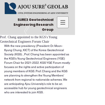
SURE3 Geotechnical
Engineering Research
Group
Prof. Chang appointed to the KGS's Young
Geotechnical Engineers Forum Chair
With the new presidency (President: Dr. Moon-
Kyung Chung, KICT) of the Korea Geotechnical 
Society (KGS) , Prof. Chang has been appointed as 
the KGS's Young Geotechnical Engineers (YGE) 
Forum Chair for 2021-2022. KGS YGE Forum mostly 
focuses on the rights and active participation of 
young members of KGS. Prof. Chang and the KGS 
are planning to strengthen the Young Members' 
network from regional to nationwide schemes. We 
are anticipating Ajou University's role to be an 
accessible hub for young geotechnical engineers 
who are interested to join KGS.