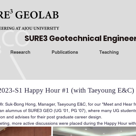
SURE3 Geotechnical Enginee
Research
Publications
Teaching
23-S1 Happy Hour #1 (with Taeyoung E&C)
. Suk-Bong Hong, Manager, Taeyoung E&C, for our "Meet and Hear fr
 an alumnus of SURE3 GEO (UG '01, PG '07), where many UG students
ion and advises for their post graduate career design.
eeting, more active discussions were placed during the Happy Hour with