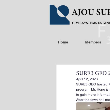
Home
Members
SURE3 GEO 20
April 12, 2023
SURE3 GEO hosted Mr
program. Mr. Hong is
to gain more informat
After the town hall m