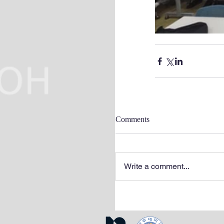
Comments
Write a comment...