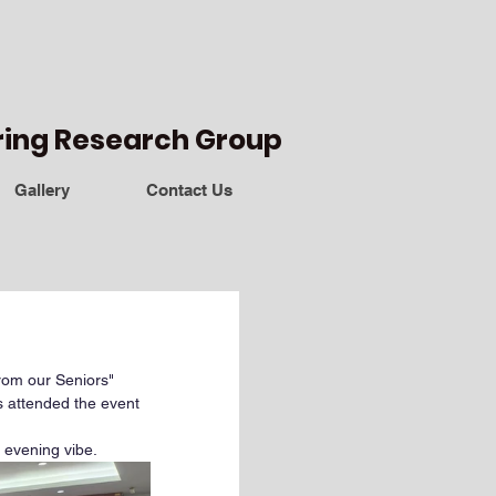
ring Research Group
Gallery
Contact Us
om our Seniors" 
 attended the event 
 evening vibe.